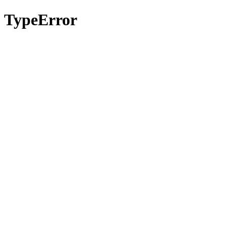
TypeError